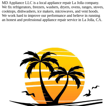
MD Appliance LLC is a local appliance repair La Jolla company.
We fix refrigerators, freezers, washers, dryers, ovens, ranges, stoves,
cooktops, dishwashers, ice makers, microwaves, and vent hoods.
We work hard to improve our performance and believe in running
an honest and professional appliance repair service in La Jolla, CA.