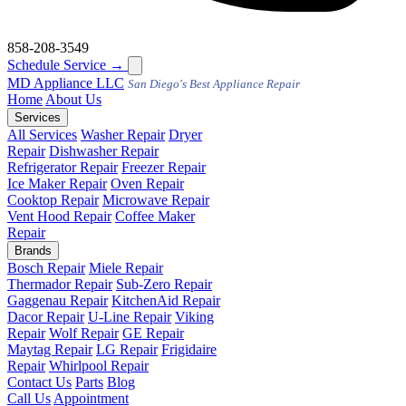
858-208-3549
Schedule Service
→
MD
Appliance LLC
San Diego's Best Appliance Repair
Home
About Us
Services
All Services
Washer Repair
Dryer
Repair
Dishwasher Repair
Refrigerator Repair
Freezer Repair
Ice Maker Repair
Oven Repair
Cooktop Repair
Microwave Repair
Vent Hood Repair
Coffee Maker
Repair
Brands
Bosch Repair
Miele Repair
Thermador Repair
Sub-Zero Repair
Gaggenau Repair
KitchenAid Repair
Dacor Repair
U-Line Repair
Viking
Repair
Wolf Repair
GE Repair
Maytag Repair
LG Repair
Frigidaire
Repair
Whirlpool Repair
Contact Us
Parts
Blog
Call Us
Appointment