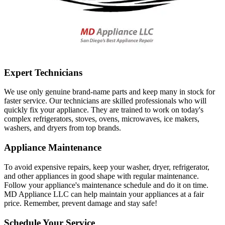
Expert Technicians
We use only genuine brand-name parts and keep many in stock for
faster service. Our technicians are skilled professionals who will
quickly fix your appliance. They are trained to work on today's
complex refrigerators, stoves, ovens, microwaves, ice makers,
washers, and dryers from top brands.
Appliance Maintenance
To avoid expensive repairs, keep your washer, dryer, refrigerator,
and other appliances in good shape with regular maintenance.
Follow your appliance's maintenance schedule and do it on time.
MD Appliance LLC can help maintain your appliances at a fair
price. Remember, prevent damage and stay safe!
Schedule Your Service