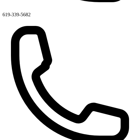
619-339-5682