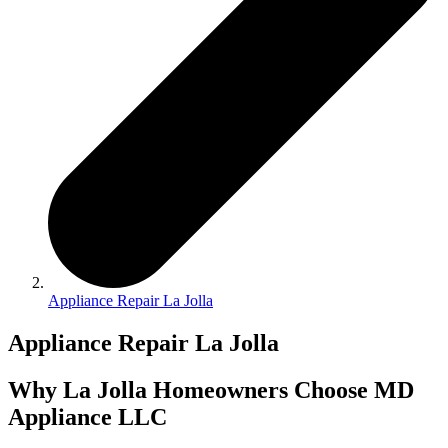
Appliance Repair La Jolla
Appliance Repair La Jolla
Why La Jolla Homeowners Choose MD
Appliance LLC