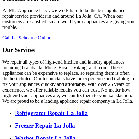
At MD Appliance LLC, we work hard to be the best appliance
repair service provider in and around La Jolla, CA. When our
customers are satisfied, so are we. If your appliances are giving you
trouble.
Call Us
Schedule Online
Our Services
We repair all types of high-end kitchen and laundry appliances,
including brands like Miele, Bosch, Viking, and more. These
appliances can be expensive to replace, so repairing them is often
the best choice. Our technicians have the experience and training to
fix your appliances quickly and affordably. With over 25 years of
experience, we offer reliable repairs you can trust. No matter how
high-end your appliances are, we can fix them to your satisfaction.
We are proud to be a leading appliance repair company in La Jolla.
Refrigerator Repair La Jolla
Freezer Repair La Jolla
Washer Repair La Jolla