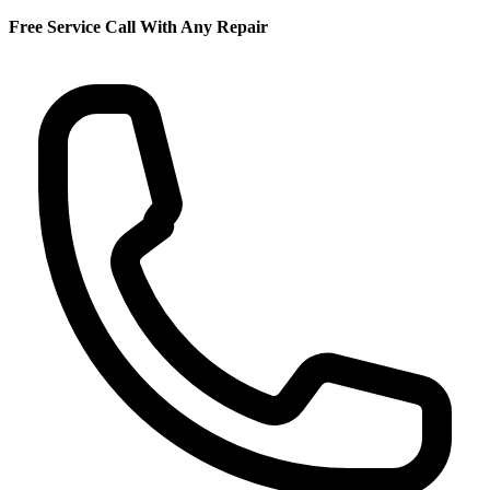
Free Service Call With Any Repair