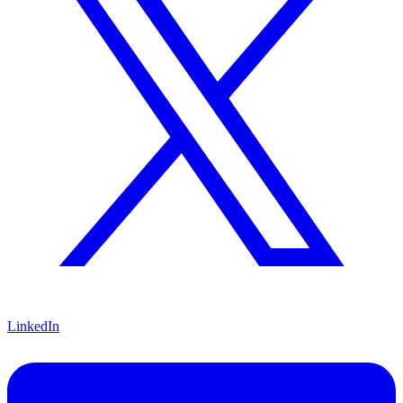
LinkedIn