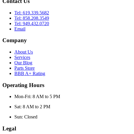
Contact Us
Tel: 619.339.5682
Tel: 858.208.3549
Tel: 949.432.0720
Email
Company
About Us
Services
Our Blog
Parts Store
BBB A+ Rating
Operating Hours
Mon-Fri: 8 AM to 5 PM
Sat: 8 AM to 2 PM
Sun: Closed
Legal