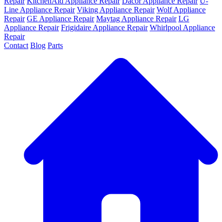
Repair
KitchenAid Appliance Repair
Dacor Appliance Repair
U-
Line Appliance Repair
Viking Appliance Repair
Wolf Appliance
Repair
GE Appliance Repair
Maytag Appliance Repair
LG
Appliance Repair
Frigidaire Appliance Repair
Whirlpool Appliance
Repair
Contact
Blog
Parts