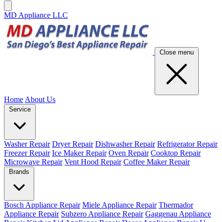
MD Appliance LLC
Close menu
Home
About Us
Service
Washer Repair
Dryer Repair
Dishwasher Repair
Refrigerator Repair
Freezer Repair
Ice Maker Repair
Oven Repair
Cooktop Repair
Microwave Repair
Vent Hood Repair
Coffee Maker Repair
Brands
Bosch Appliance Repair
Miele Appliance Repair
Thermador
Appliance Repair
Subzero Appliance Repair
Gaggenau Appliance