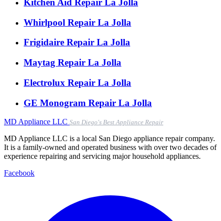
Kitchen Aid Repair La Jolla
Whirlpool Repair La Jolla
Frigidaire Repair La Jolla
Maytag Repair La Jolla
Electrolux Repair La Jolla
GE Monogram Repair La Jolla
MD
Appliance LLC
San Diego's Best Appliance Repair
MD Appliance LLC is a local San Diego appliance repair company.
It is a family-owned and operated business with over two decades of
experience repairing and servicing major household appliances.
Facebook