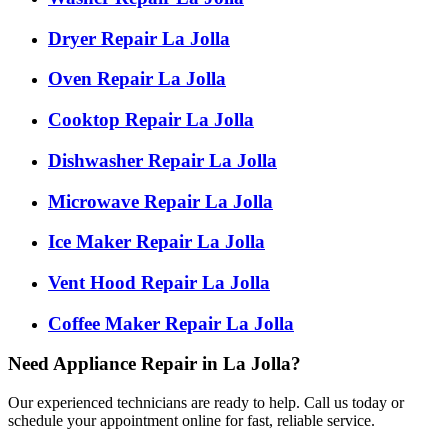
Dryer Repair La Jolla
Oven Repair La Jolla
Cooktop Repair La Jolla
Dishwasher Repair La Jolla
Microwave Repair La Jolla
Ice Maker Repair La Jolla
Vent Hood Repair La Jolla
Coffee Maker Repair La Jolla
Need Appliance Repair in La Jolla?
Our experienced technicians are ready to help. Call us today or
schedule your appointment online for fast, reliable service.