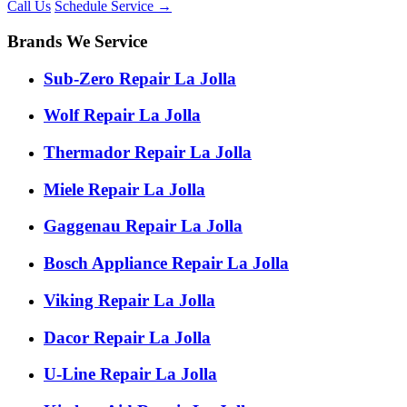
Call Us
Schedule Service
→
Brands We Service
Sub-Zero Repair La Jolla
Wolf Repair La Jolla
Thermador Repair La Jolla
Miele Repair La Jolla
Gaggenau Repair La Jolla
Bosch Appliance Repair La Jolla
Viking Repair La Jolla
Dacor Repair La Jolla
U-Line Repair La Jolla